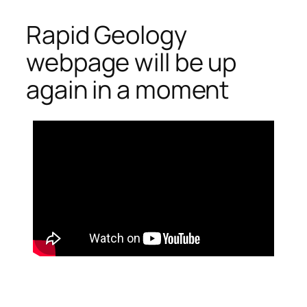
Rapid Geology
Skip
to
webpage will be up
content
again in a moment